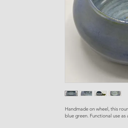
Handmade on wheel, this roun
blue green. Functional use as 