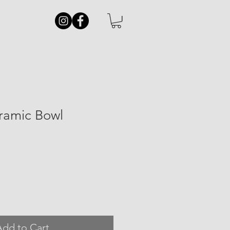
eramic Bowl
Add to Cart