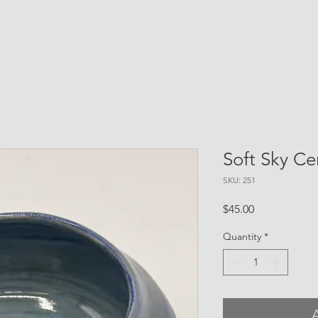
Soft Sky C
SKU: 251
Price
$45.00
Quantity
*