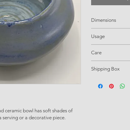
Dimensions
3" H× 5" L x 3" Dia
Usage
Food-safe glaze
Care
Dishwasher and micr
Shipping Box
recommended.
L6" W6" H6"
d ceramic bowl has soft shades of
a serving or a decorative piece.