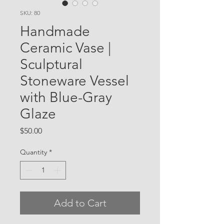
SKU: 80
Handmade
Ceramic Vase |
Sculptural
Stoneware Vessel
with Blue-Gray
Glaze
Price
$50.00
Quantity
*
Add to Cart