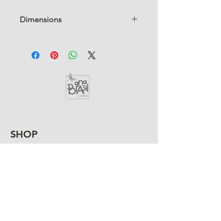
Dimensions
6" Dia x 6" H
SHOP
HELP
SHIPPING &
RETURNS
TERMS AND
CONDITIONS