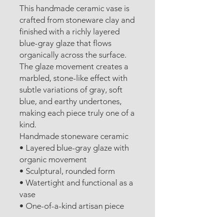
This handmade ceramic vase is
crafted from stoneware clay and
finished with a richly layered
blue-gray glaze that flows
organically across the surface.
The glaze movement creates a
marbled, stone-like effect with
subtle variations of gray, soft
blue, and earthy undertones,
making each piece truly one of a
kind.
Handmade stoneware ceramic
• Layered blue-gray glaze with
organic movement
• Sculptural, rounded form
• Watertight and functional as a
vase
• One-of-a-kind artisan piece